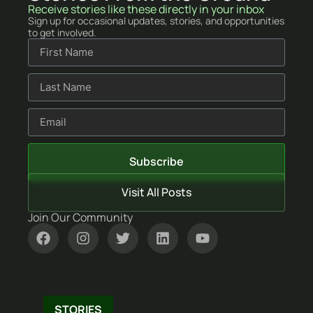
Stories From the Ground
Receive stories like these directly in your inbox
Sign up for occasional updates, stories, and opportunities
to get involved.
Subscribe
Visit All Posts
Join Our Community