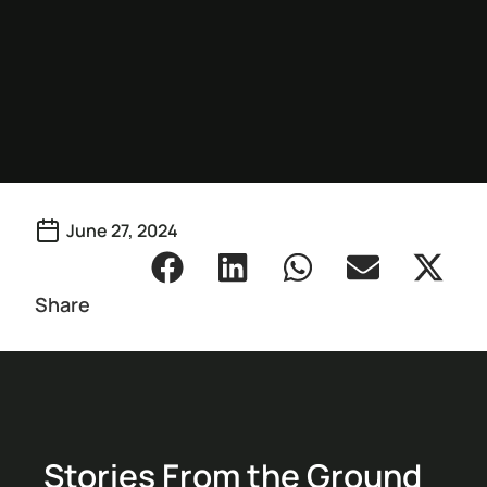
June 27, 2024
Share