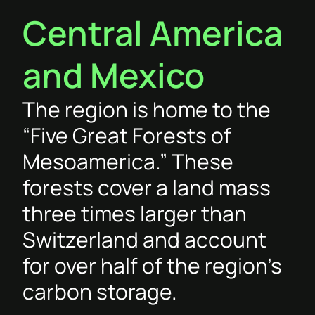
Central America
and Mexico
The region is home to the
“Five Great Forests of
Mesoamerica.” These
forests cover a land mass
three times larger than
Switzerland and account
for over half of the region’s
carbon storage.