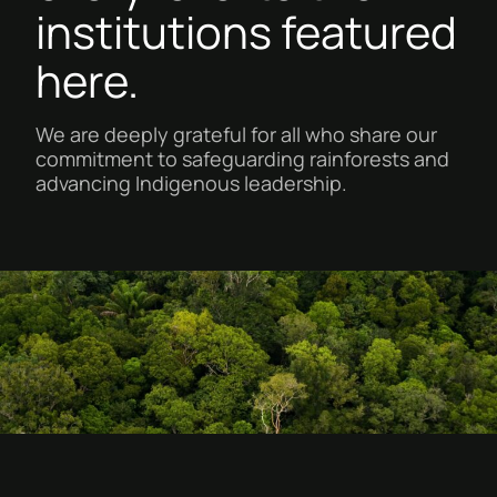
institutions featured
here.
We are deeply grateful for all who share our
commitment to safeguarding rainforests and
advancing Indigenous leadership.