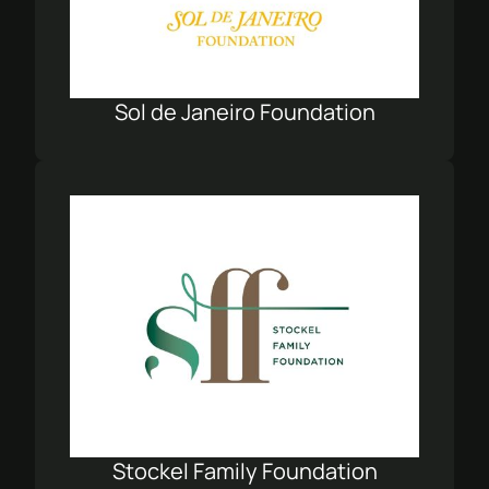
Sol de Janeiro Foundation
Stockel Family Foundation