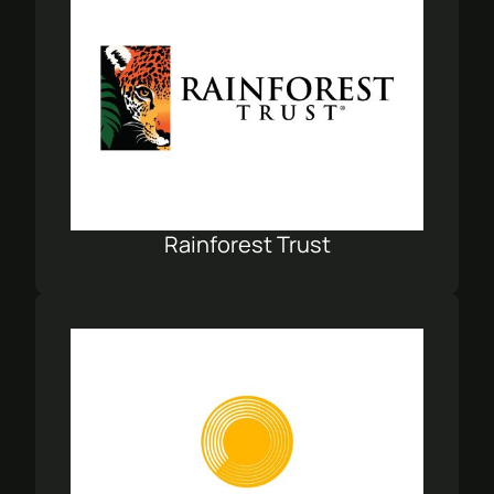
Rainforest Trust