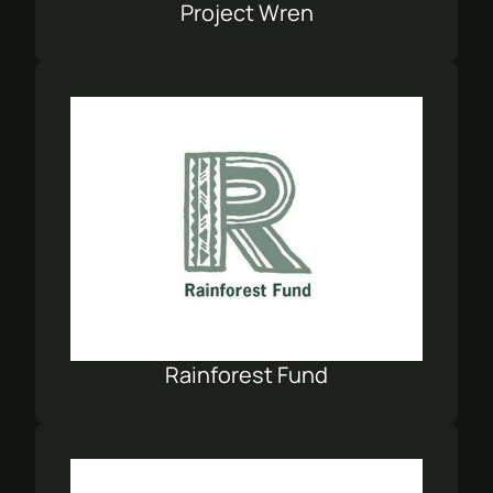
Project Wren
Rainforest Fund