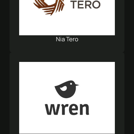
Nia Tero