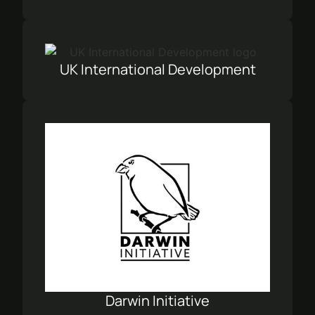
UK International Development
Darwin Initiative