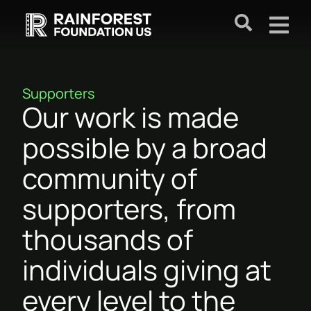
Supporters
Our work is made
possible by a broad
community of
supporters, from
thousands of
individuals giving at
every level to the