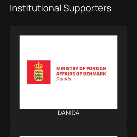
Institutional Supporters
DANIDA