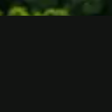
Are you
Donate
interested in
Now
other ways
Take
to support
Action
us?
Learn more
NOW
here.