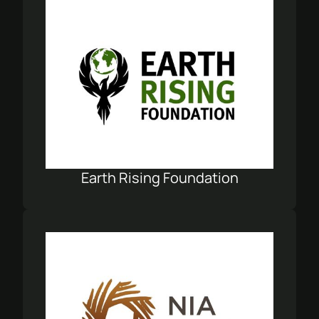
Earth Rising Foundation