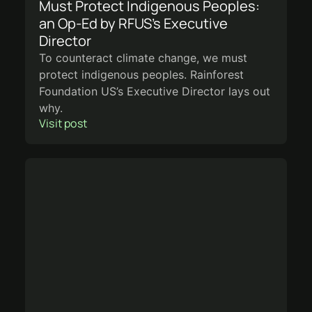
Must Protect Indigenous Peoples:
an Op-Ed by RFUS’s Executive
Director
To counteract climate change, we must
protect indigenous peoples. Rainforest
Foundation US’s Executive Director lays out
why.
Visit post