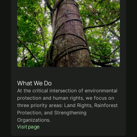
What We Do
At the critical intersection of environmental
protection and human rights, we focus on
three priority areas: Land Rights, Rainforest
Protection, and Strengthening
Organizations.
Visit page