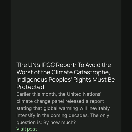
The UN’s IPCC Report: To Avoid the
Worst of the Climate Catastrophe,
Indigenous Peoples’ Rights Must Be
Protected
Earlier this month, the United Nations’
climate change panel released a report
stating that global warming will inevitably
intensify in the coming decades. The only
question is: By how much?
Visit post