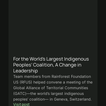
For the World’s Largest Indigenous
Peoples’ Coalition, A Change in
Leadership
Team members from Rainforest Foundation
US (RFUS) helped convene a meeting of the
Global Alliance of Territorial Communities
(GATC)—the world’s largest indigenous
peoples’ coalition— in Geneva, Switzerland.
Visit post