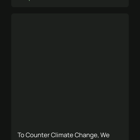
To Counter Climate Change, We