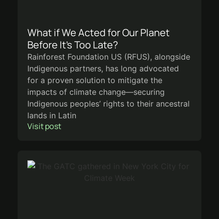
What if We Acted for Our Planet
Before It’s Too Late?
Rainforest Foundation US (RFUS), alongside
Indigenous partners, has long advocated
for a proven solution to mitigate the
impacts of climate change—securing
Indigenous peoples’ rights to their ancestral
lands in Latin
Visit post