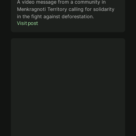
A video message from a community in
Menkragnoti Territory calling for solidarity
in the fight against deforestation.
Visit post