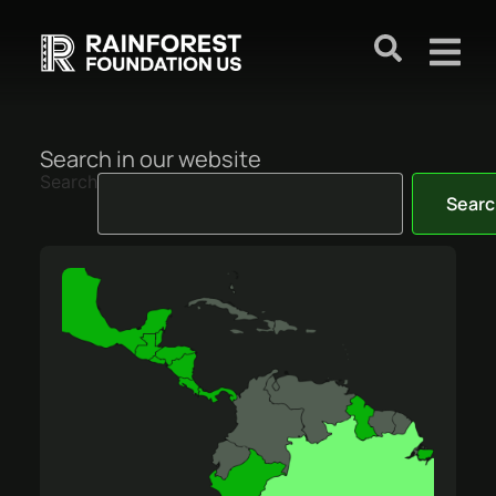
Search in our website
Search
Searc