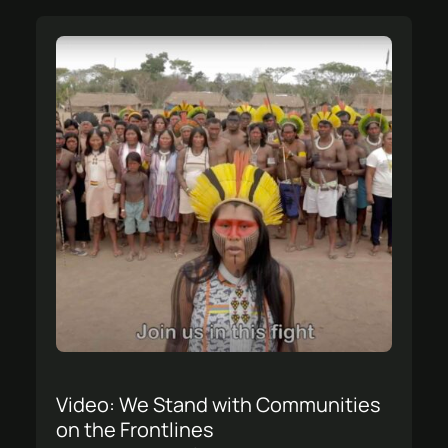
Video: We Stand with Communities
on the Frontlines