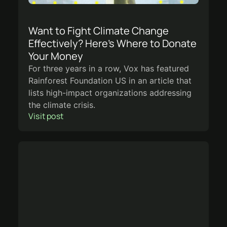
Want to Fight Climate Change
Effectively? Here’s Where to Donate
Your Money
For three years in a row, Vox has featured
Rainforest Foundation US in an article that
lists high-impact organizations addressing
the climate crisis.
Visit post