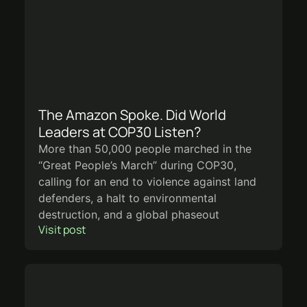
The Amazon Spoke. Did World
Leaders at COP30 Listen?
More than 50,000 people marched in the
“Great People’s March” during COP30,
calling for an end to violence against land
defenders, a halt to environmental
destruction, and a global phaseout
Visit post