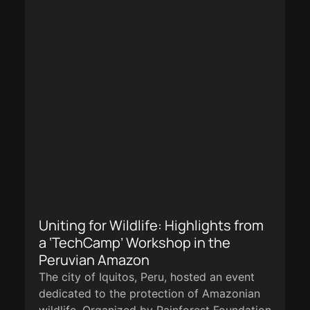
Uniting for Wildlife: Highlights from
a ‘TechCamp’ Workshop in the
Peruvian Amazon
The city of Iquitos, Peru, hosted an event
dedicated to the protection of Amazonian