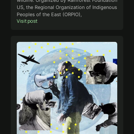
wildlife. Organized by Rainforest Foundation
US, the Regional Organization of Indigenous
Peoples of the East (ORPIO),
Visit post