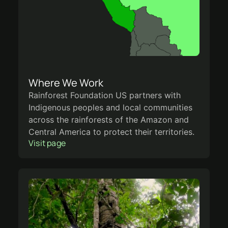
Where We Work
Rainforest Foundation US partners with
Indigenous peoples and local communities
across the rainforests of the Amazon and
Central America to protect their territories.
Visit page