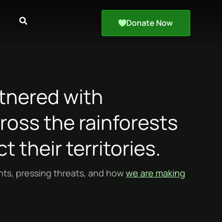
Donate Now
tnered with
oss the rainforests
t their territories.
ants, pressing threats, and how
we are making