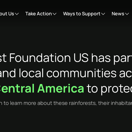
out Us
Take Action
Ways to Support
News
st Foundation US has par
nd local communities acr
entral America
to protec
n to learn more about these rainforests, their inhabit