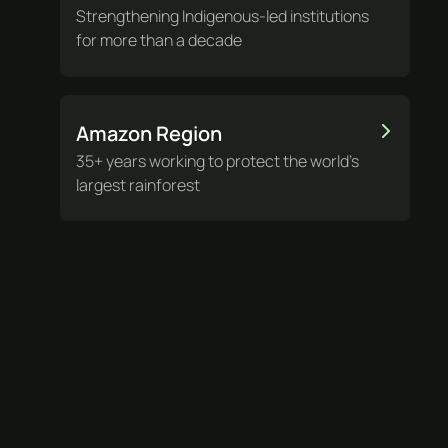
Strengthening Indigenous-led institutions
for more than a decade
Amazon Region
35+ years working to protect the world’s
largest rainforest