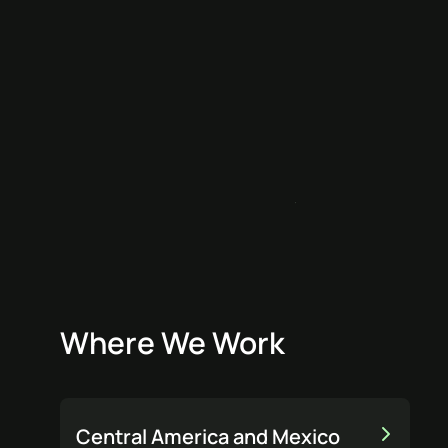
Where We Work
Central America and Mexico