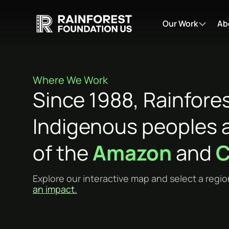
Our Work
Ab
Where We Work
Since 1988, Rainfore
Indigenous peoples a
of the
Amazon
and
C
Explore our interactive map and select a regio
an impact.