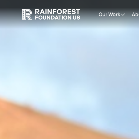
Our Work
Ab