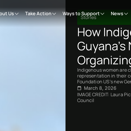
out Us
Take Action
Ways to Support
News
Stories
How Indi
Guyana’s 
Organizin
Indigenous women are ch
representation in their
Foundation US’s new Gen
March 8, 2026
IMAGE CREDIT: Laura Picc
Council