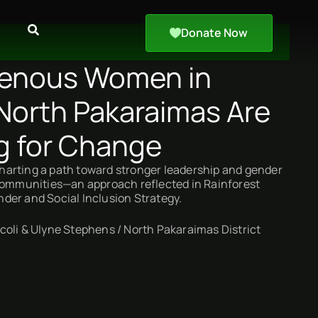
Donate Now
genous Women in
North Pakaraimas Are
g for Change
arting a path toward stronger leadership and gender
 communities—an approach reflected in Rainforest
der and Social Inclusion Strategy.
oli & Ulyne Stephens / North Pakaraimas District