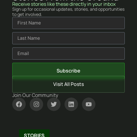
Receive stories like these directly in your inbox
Sign up for occasional updates, stories, and opportunities
to get involved.
Subscribe
Visit All Posts
Join Our Community
NEWSLETTERS