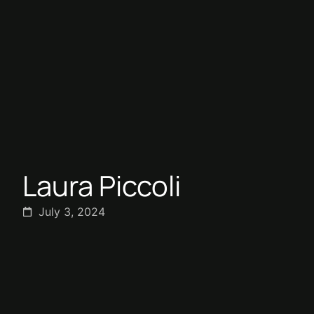
Laura Piccoli
July 3, 2024