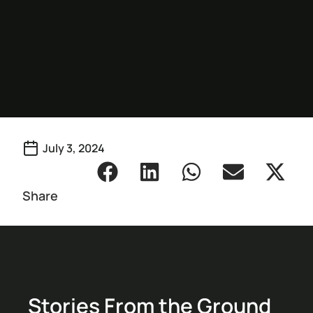
July 3, 2024
Share
Stories From the Ground