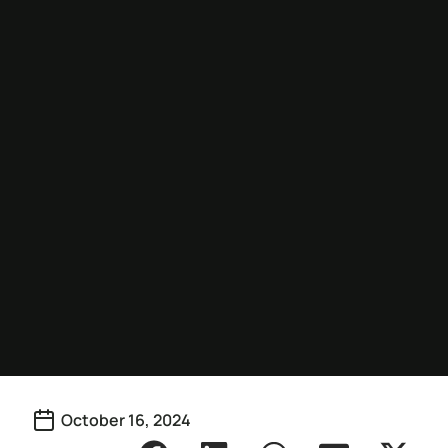
October 16, 2024