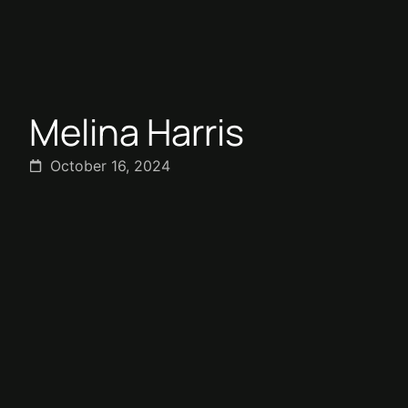
Melina Harris
October 16, 2024