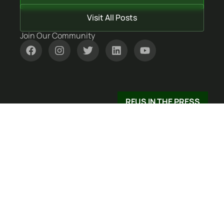
Visit All Posts
Join Our Community
RFUS IN THE PRESS