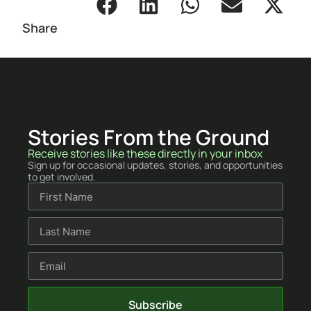
Share
Stories From the Ground
Receive stories like these directly in your inbox
Sign up for occasional updates, stories, and opportunities
to get involved.
Subscribe