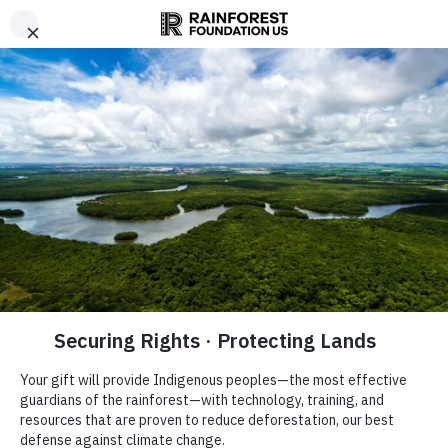
Are you
Donate
interested in
Now
other ways
Take
to support
Action
us?
Learn more
NOW
here.
on
the
climate