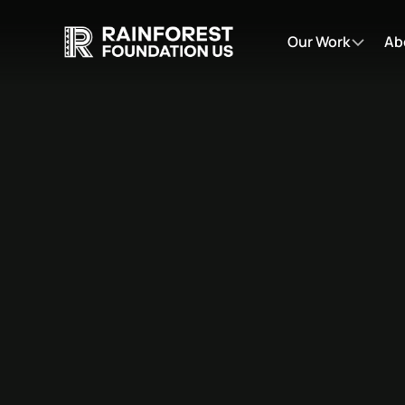
Our Work
Ab