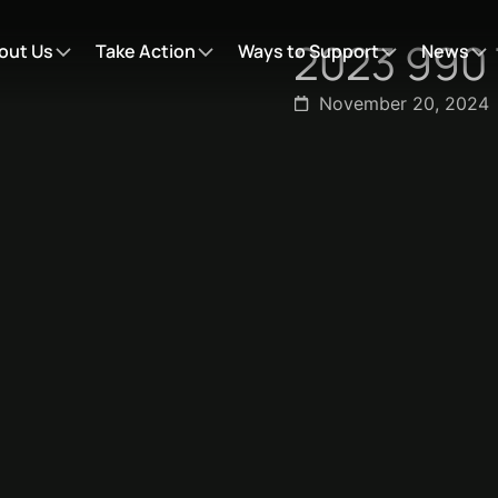
2023 990 
out Us
Take Action
Ways to Support
News
November 20, 2024