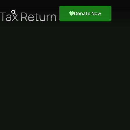
Tax Return
Donate Now