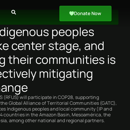
Donate Now
digenous peoples
ke center stage, and
g their communities is
ectively mitigating
hange
 (RFUS) will participate in COP28, supporting
the Global Alliance of Territorial Communities (GATC),
ites Indigenous peoples and local community (IP and
24 countries in the Amazon Basin, Mesoamérica, the
sia, among other national and regional partners.