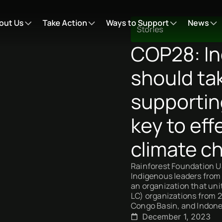
out Us
Take Action
Ways to Support
News
Stories
COP28: In
should ta
supportin
key to eff
climate c
Rainforest Foundation US
Indigenous leaders from 
an organization that un
LC) organizations from 
Congo Basin, and Indone
December 1, 2023