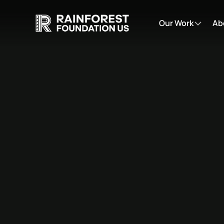
Our Work
Ab