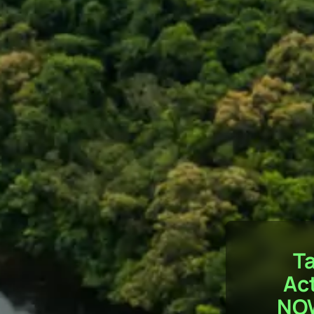
T
Ac
NO