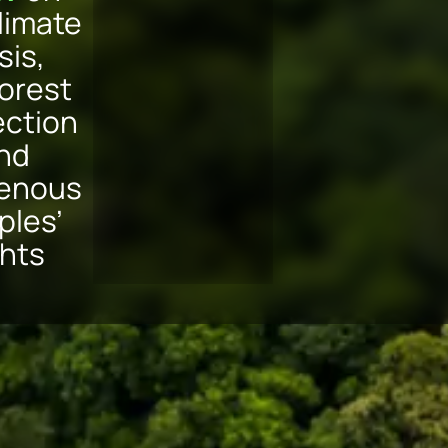
limate
sis,
forest
ection
nd
genous
ples’
ghts