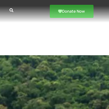
Donate Now