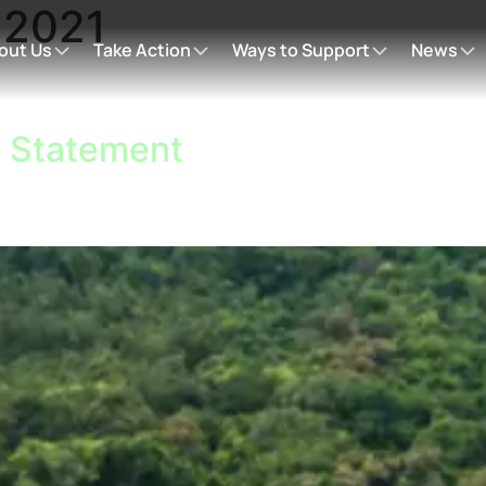
:
2021
out Us
Take Action
Ways to Support
News
l Statement