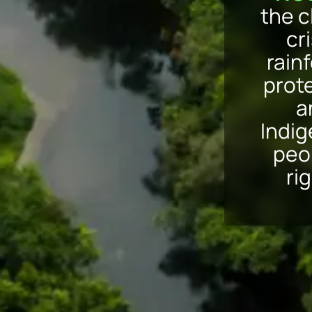
the c
cri
rain
prot
a
Indi
peo
ri