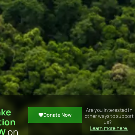
ake
Are you interested in
Donate Now
other ways to support
tion
us?
Learn more here.
W
on