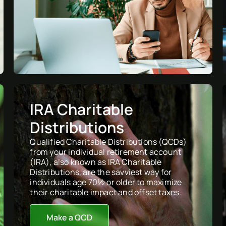
IRA Charitable
Distributions
Qualified Charitable Distributions (QCDs)
from your individual retirement account
(IRA), also known as IRA Charitable
Distributions, are the savviest way for
individuals age 70½ or older to maximize
their charitable impact and offset taxes.
Make a QCD