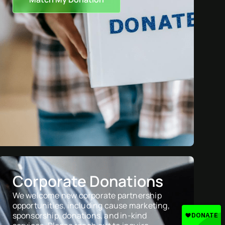
Corporate Donations
We welcome new corporate partnership
opportunities, including cause marketing,
sponsorship, donations, and in-kind