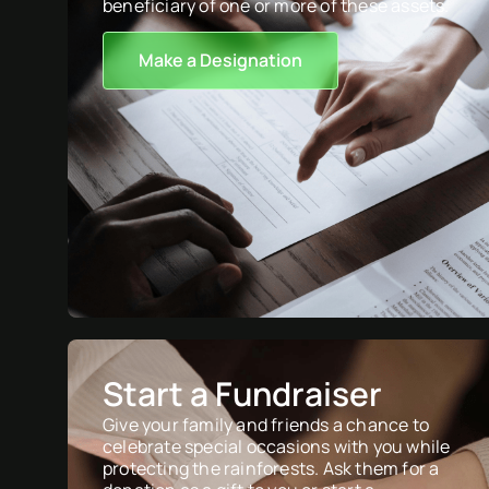
beneficiary of one or more of these assets.
Make a Designation
Start a Fundraiser
Give your family and friends a chance to
celebrate special occasions with you while
protecting the rainforests. Ask them for a