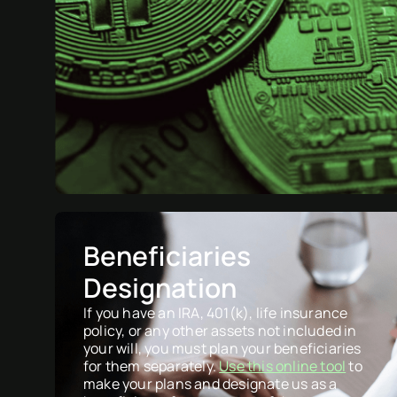
Beneficiaries
Designation
If you have an IRA, 401(k), life insurance
policy, or any other assets not included in
your will, you must plan your beneficiaries
for them separately.
Use this online tool
to
make your plans and designate us as a