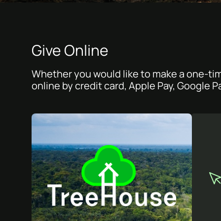
Give Online
Whether you would like to make a one-tim
online by credit card, Apple Pay, Google P