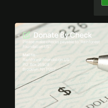
Donate By Check
Please make checks payable to “Rainforest
Foundation US”
Mail to:
Rainforest Foundation US
P.O. Box 26908
Brooklyn, NY 11202