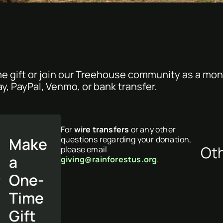
e gift or join our Treehouse community as a mon
ay, PayPal, Venmo, or bank transfer.
For
wire transfers
or any other
Make
questions regarding your donation,
Ot
please email
a
giving@rainforestus.org
.
One-
Time
Gift