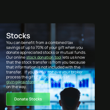
Stocks
You can benefit from a combined tax
savings of up to 70% of your gift when you
donate appreciated stocks or mutual funds.
Our online
stock donation tool
lets us know
that the stock transfer is from you because
that information is not included with the
transfer. If you prefer to have your broker
process the gift, please email us at
giving@rainforestus.org
to let us know it’s
on the way.
Donate Stocks