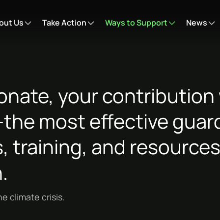
out Us
Take Action
Ways to Support
News
nate, your contribution w
he most effective guard
, training, and resources
.
e climate crisis.