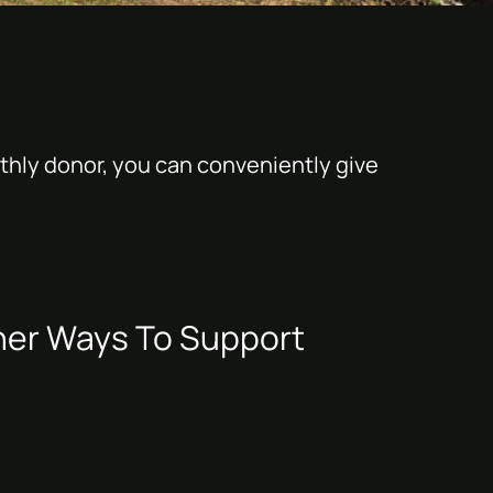
thly donor, you can conveniently give
her Ways To Support