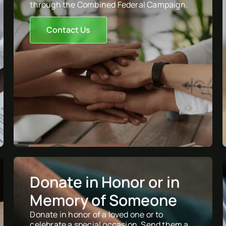
through the Combined Federal Campaign.
Contact Us
Donate in Honor or in
Memory of Someone
Donate in honor of a loved one or to
celebrate a special occasion. Send them a