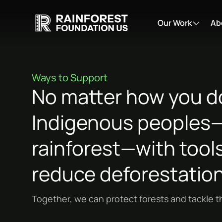
Our Work
Ab
Ways to Support
No matter how you do
Indigenous peoples—t
rainforest—with tools
reduce deforestation
Together, we can protect forests and tackle th