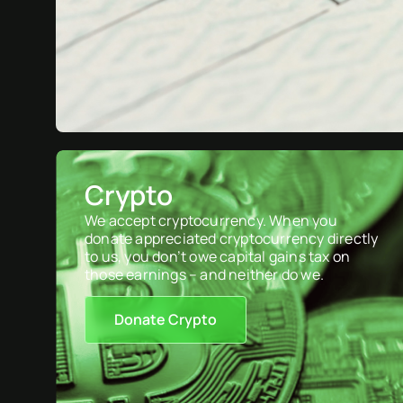
Crypto
We accept cryptocurrency. When you
donate appreciated cryptocurrency directly
to us, you don’t owe capital gains tax on
those earnings – and neither do we.
Donate Crypto