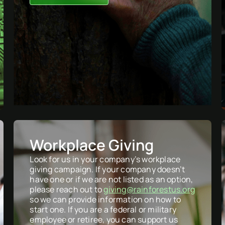
Workplace Giving
Look for us in your company’s workplace
giving campaign. If your company doesn’t
have one or if we are not listed as an option,
please reach out to
giving@rainforestus.org
so we can provide information on how to
start one. If you are a federal or military
employee or retiree, you can support us