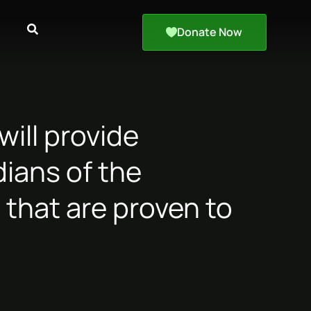
Donate Now
ill provide
ians of the
 that are proven to