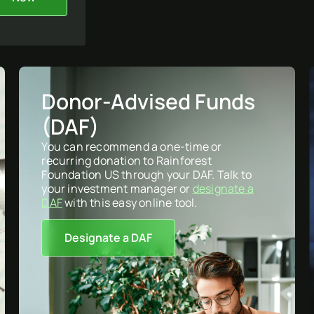
Donor-Advised Funds
(DAF)
You can recommend a one-time or
recurring donation to Rainforest
Foundation US through your DAF. Talk to
your investment manager or
designate a
DAF
with this easy online tool.
Designate a DAF