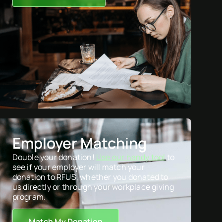
Employer Matching
Double your donation!
Use our handy tool
to
see if your employer will match your
donation to RFUS, whether you donated to
us directly or through your workplace giving
program.
Match My Donation