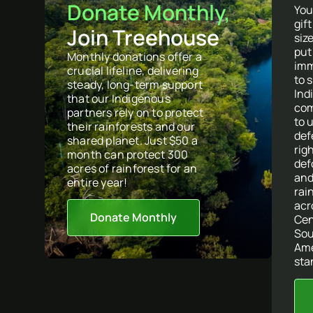
Donate Monthly,
You
gif
Join Treehouse
size
put
Monthly donations offer a
imm
crucial lifeline, delivering
to 
steady, long-term support
Ind
that our Indigenous
com
partners rely on to protect
to 
their rainforests and our
def
shared planet. Just $50 a
righ
month can protect 300
def
acres of rainforest for an
and
entire year!
rai
acr
Donate Monthly
Cen
So
Ame
sta