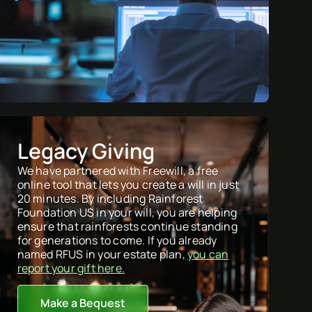
Legacy Giving
We have partnered with Freewill, a free
online tool that lets you create a will in just
20 minutes. By including Rainforest
Foundation US in your will, you are helping
ensure that rainforests continue standing
for generations to come. If you already
named RFUS in your estate plan,
you can
report your gift here.
Make a Bequest