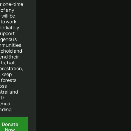
r one-time
t of any
 will be
 to work
ediately
support
igenous
munities
uphold and
end their
ts, halt
orestation,
 keep
nforests
oss
tral and
uth
rica
nding.
Donate
Now