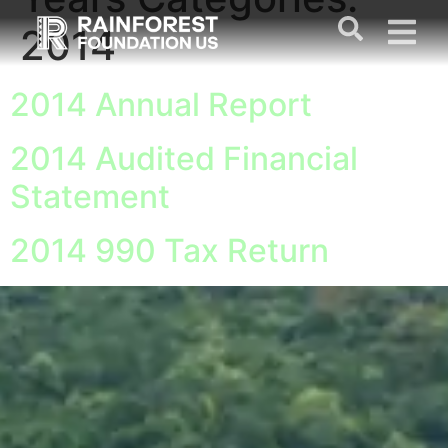
Years Categories:
2014
2014 Annual Report
2014 Audited Financial
Statement
2014 990 Tax Return