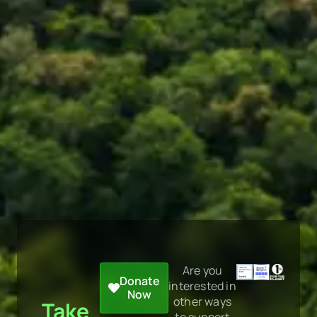
Are you
Donate
interested in
Now
other ways
Take
to support
Action
us?
Learn more
NOW
here.
on
the
climate
crisis,
rainforest