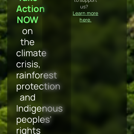
protection
and
Indigenous
peoples’
rights