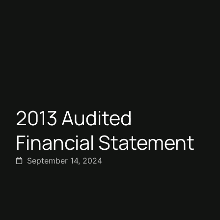
2013 Audited
Financial Statement
September 14, 2024