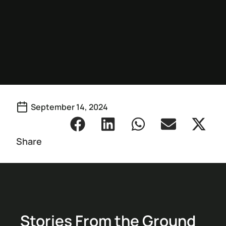
September 14, 2024
Share
Stories From the Ground