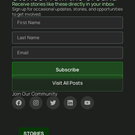
Receive stories like these directly in your inbox
Sign up for occasional updates, stories, and opportunities
to get involved.
Subscribe
Visit All Posts
Join Our Community
STORIES