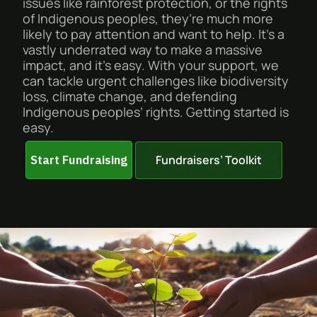
issues like rainforest protection, or the rights
of Indigenous peoples, they’re much more
likely to pay attention and want to help. It’s a
vastly underrated way to make a massive
impact, and it’s easy. With your support, we
can tackle urgent challenges like biodiversity
loss, climate change, and defending
Indigenous peoples’ rights. Getting started is
easy.
Fundraisers’ Toolkit