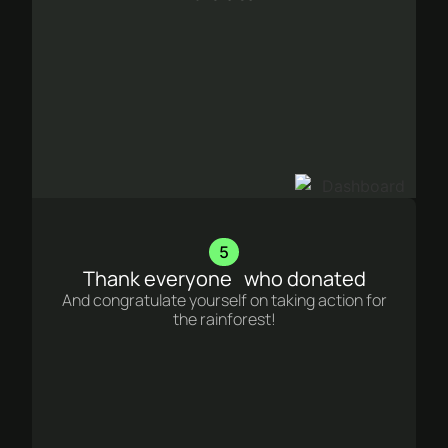
5
Thank everyone who donated
And congratulate yourself on taking action for
the rainforest!