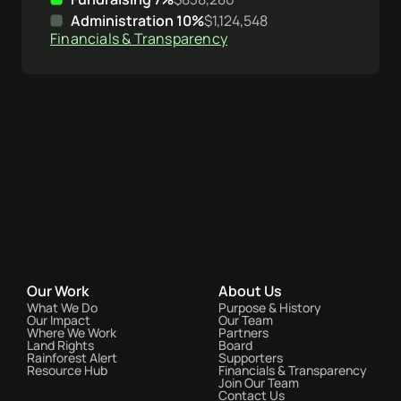
Administration 10%
$1,124,548
Financials & Transparency
Our Work
About Us
What We Do
Purpose & History
Our Impact
Our Team
Where We Work
Partners
Land Rights
Board
Rainforest Alert
Supporters
Resource Hub
Financials & Transparency
Join Our Team
Contact Us