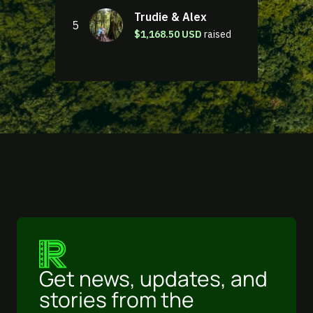
Get news, updates, and
stories from the