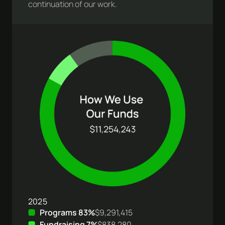
continuation of our work.
2025
Programs 83%
$9,291,415
Fundraising 7%
$838,280