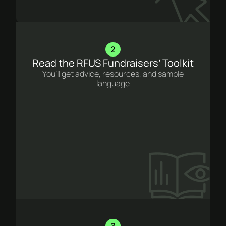
2
Read the RFUS Fundraisers’ Toolkit
You’ll get advice, resources, and sample
language
3