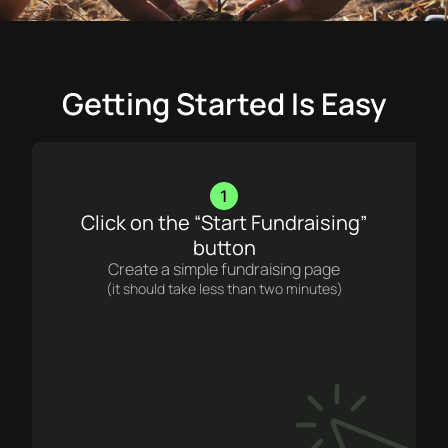
Getting Started Is Easy
1
Click on the “Start Fundraising”
button
Create a simple fundraising page
(it should take less than two minutes)