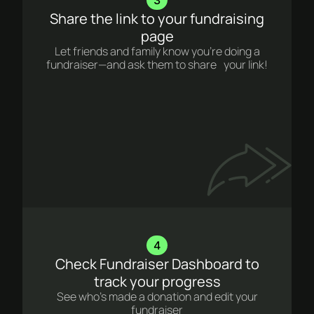
Share the link to your fundraising
page
Let friends and family know you’re doing a
fundraiser—and ask them to share your link!
4
Check Fundraiser Dashboard to
track your progress
See who’s made a donation and edit your
fundraiser