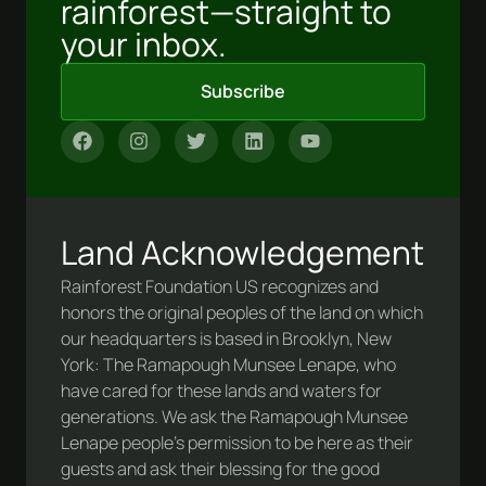
rainforest—straight to
your inbox.
Subscribe
Land Acknowledgement
Rainforest Foundation US recognizes and
honors the original peoples of the land on which
our headquarters is based in Brooklyn, New
York: The Ramapough Munsee Lenape, who
have cared for these lands and waters for
generations. We ask the Ramapough Munsee
Lenape people’s permission to be here as their
guests and ask their blessing for the good