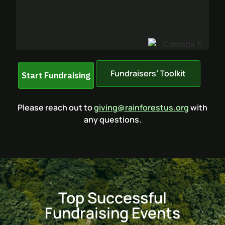
Fundraisers’ Toolkit
Please reach out to
giving@rainforestus.org
with
any questions.
Top Successful
Fundraising Events