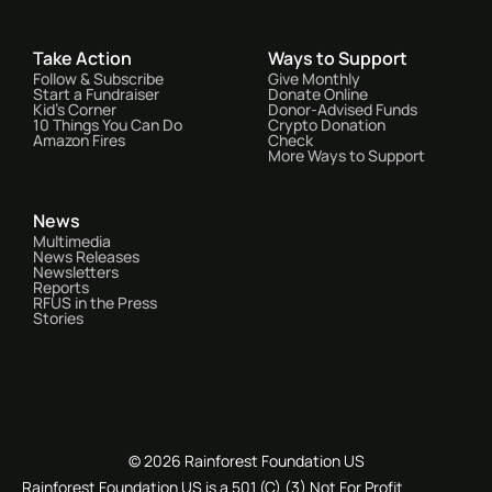
Take Action
Ways to Support
Follow & Subscribe
Give Monthly
Start a Fundraiser
Donate Online
Kid's Corner
Donor-Advised Funds
10 Things You Can Do
Crypto Donation
Amazon Fires
Check
More Ways to Support
News
Multimedia
News Releases
Newsletters
Reports
RFUS in the Press
Stories
© 2026 Rainforest Foundation US
Rainforest Foundation US is a 501 (C) (3) Not For Profit