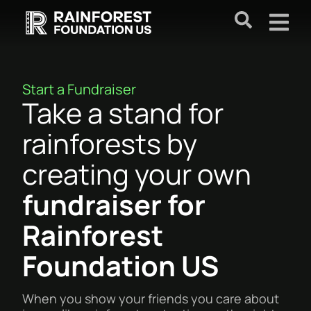
Start a Fundraiser
Take a stand for
rainforests by
creating your own
fundraiser for
Rainforest
Foundation US
When you show your friends you care about