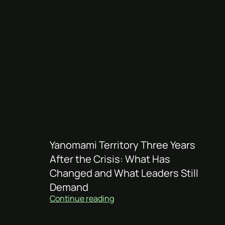
Yanomami Territory Three Years
After the Crisis: What Has
Changed and What Leaders Still
Demand
Continue reading