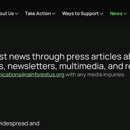
out Us
Take Action
Ways to Support
News
st news through press articles 
s, newsletters, multimedia, and r
cations@rainforestus.org
with any media inquiries.
 widespread and