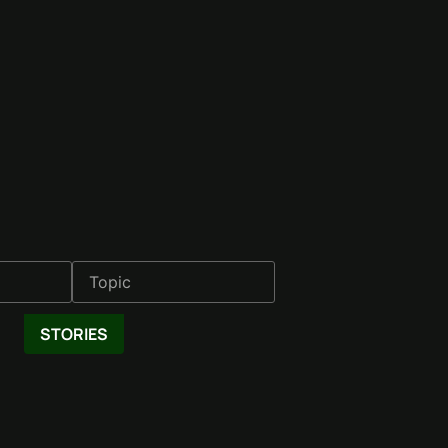
STORIES