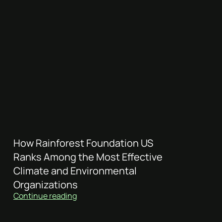
How Rainforest Foundation US
Ranks Among the Most Effective
Climate and Environmental
Organizations
Continue reading