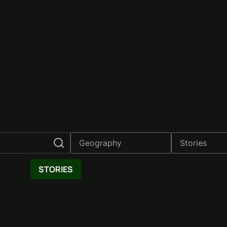
STORIES