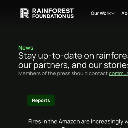
Our Work
Ab
News
Stay up-to-date on rainfore
our partners, and our storie
Members of the press should contact
communi
Reports
Fires in the Amazon are increasingly