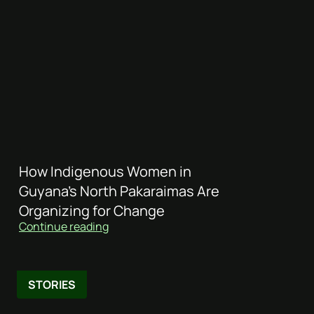
How Indigenous Women in
Guyana’s North Pakaraimas Are
Organizing for Change
Continue reading
STORIES