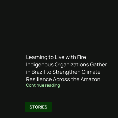
Learning to Live with Fire:
Indigenous Organizations Gather
in Brazil to Strengthen Climate
Resilience Across the Amazon
Continue reading
STORIES