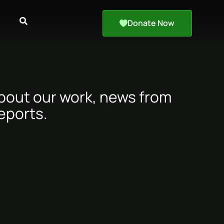
Donate Now
about our work, news from
eports.