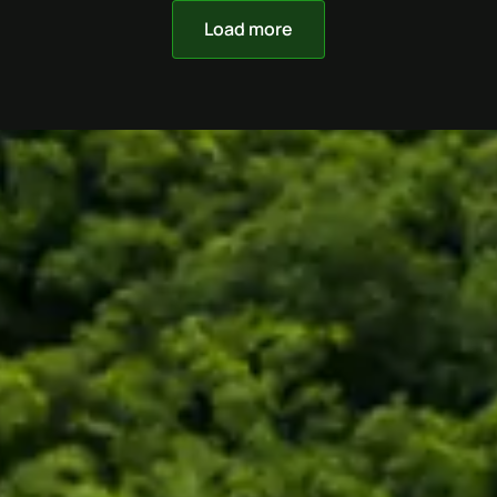
Load more