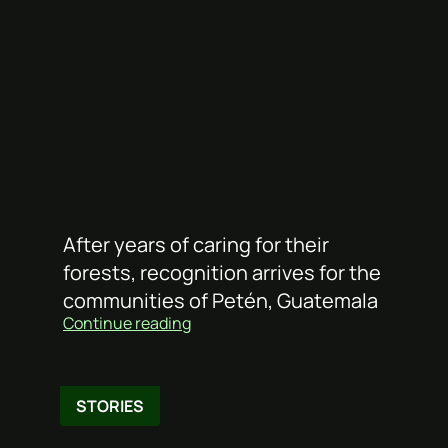
After years of caring for their
forests, recognition arrives for the
communities of Petén, Guatemala
Continue reading
STORIES