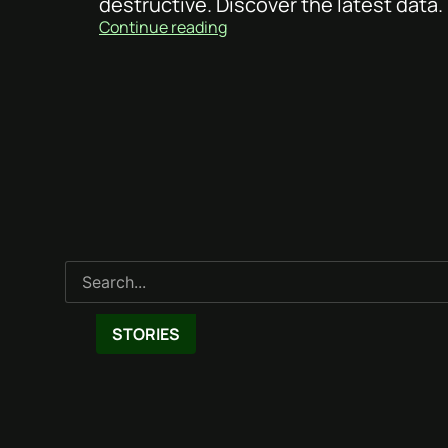
destructive. Discover the latest data.
Continue reading
STORIES