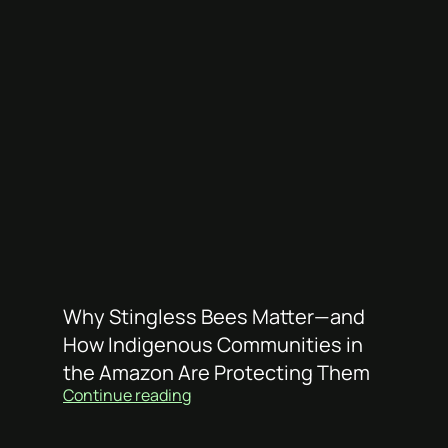
Why Stingless Bees Matter—and
How Indigenous Communities in
the Amazon Are Protecting Them
Continue reading