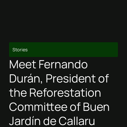
Stories
Meet Fernando
Durán, President of
the Reforestation
Committee of Buen
Jardín de Callaru