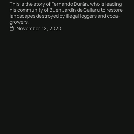
This is the story of Fernando Durán, who is leading
his community of Buen Jardín de Callaru to restore
landscapes destroyed by illegal loggers and coca-
growers.
November 12, 2020