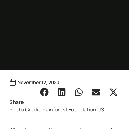
November 12, 2020
Share
Photo Credit: Rainforest Foundation US