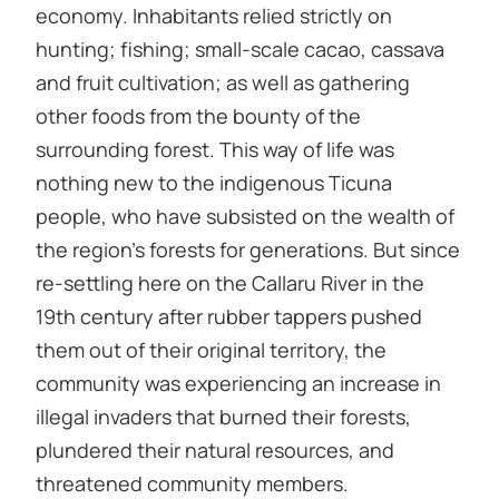
economy. Inhabitants relied strictly on
hunting; fishing; small-scale cacao, cassava
and fruit cultivation; as well as gathering
other foods from the bounty of the
surrounding forest. This way of life was
nothing new to the indigenous Ticuna
people, who have subsisted on the wealth of
the region’s forests for generations. But since
re-settling here on the Callaru River in the
19th century after rubber tappers pushed
them out of their original territory, the
community was experiencing an increase in
illegal invaders that burned their forests,
plundered their natural resources, and
threatened community members.