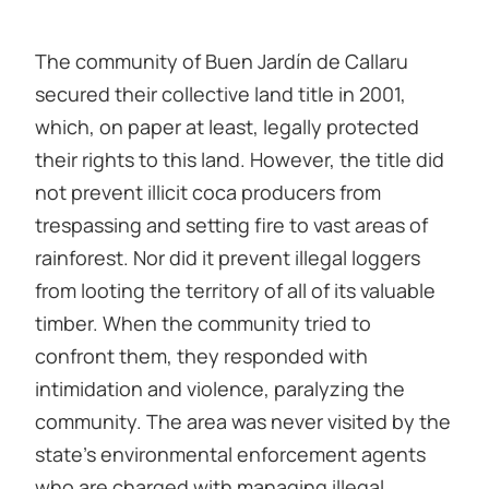
The community of Buen Jardín de Callaru
secured their collective land title in 2001,
which, on paper at least, legally protected
their rights to this land. However, the title did
not prevent illicit coca producers from
trespassing and setting fire to vast areas of
rainforest. Nor did it prevent illegal loggers
from looting the territory of all of its valuable
timber. When the community tried to
confront them, they responded with
intimidation and violence, paralyzing the
community. The area was never visited by the
state’s environmental enforcement agents
who are charged with managing illegal