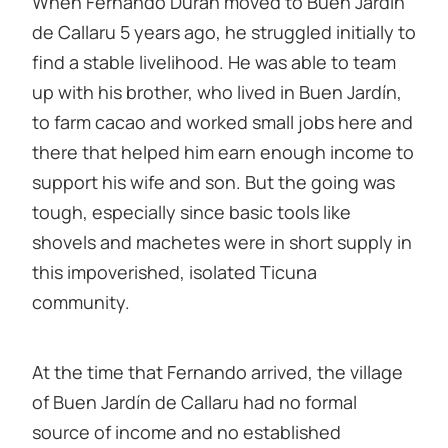
When Fernando Durán moved to Buen Jardín
de Callaru 5 years ago, he struggled initially to
find a stable livelihood. He was able to team
up with his brother, who lived in Buen Jardín,
to farm cacao and worked small jobs here and
there that helped him earn enough income to
support his wife and son. But the going was
tough, especially since basic tools like
shovels and machetes were in short supply in
this impoverished, isolated Ticuna
community.
At the time that Fernando arrived, the village
of Buen Jardín de Callaru had no formal
source of income and no established