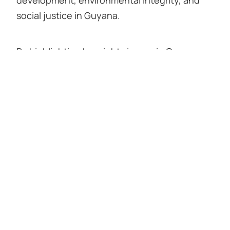
social justice in Guyana.
By highlighting key rights issues in Guyana,
the case study aims to make a critical
contribution to improving carbon market
integrity on a broader scale.
Collaboratively authored by the Amerindian
Peoples Association, Forest Peoples
Programme, and Rainforest Foundation US.
Click here to read the case study in
Spanish
.