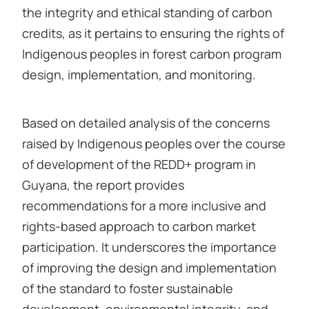
the integrity and ethical standing of carbon
credits, as it pertains to ensuring the rights of
Indigenous peoples in forest carbon program
design, implementation, and monitoring.
Based on detailed analysis of the concerns
raised by Indigenous peoples over the course
of development of the REDD+ program in
Guyana, the report provides
recommendations for a more inclusive and
rights-based approach to carbon market
participation. It underscores the importance
of improving the design and implementation
of the standard to foster sustainable
development, environmental integrity, and