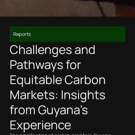
Reports
Challenges and
Pathways for
Equitable Carbon
Markets: Insights
from Guyana’s
Experience