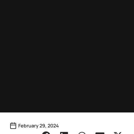
February 29, 2024