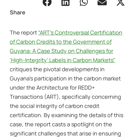
Share
The report
“ART’s Controversial Certification
of Carbon Credits to the Government of
Guyana: A Case Study on Challenges for
‘High-Integrity’ Labels in Carbon Markets”
critiques the pivotal developments in
Guyana’s participation in the carbon market
under the Architecture for REDD+
Transactions (ART), specifically concerning
the social integrity of carbon credit
certification. By examining the details of this
case, the report casts a spotlight on the
significant challenges that arise in ensuring