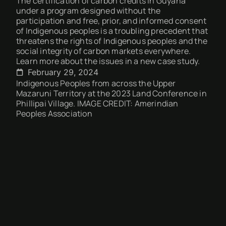
The certification of carbon credits in Guyana
under a program designed without the
participation and free, prior, and informed consent
of Indigenous peoples is a troubling precedent that
threatens the rights of Indigenous peoples and the
social integrity of carbon markets everywhere.
Learn more about the issues in a new case study.
February 29, 2024
Indigenous Peoples from across the Upper
Mazaruni Territory at the 2023 Land Conference in
Phillipai Village. IMAGE CREDIT: Amerindian
Peoples Association