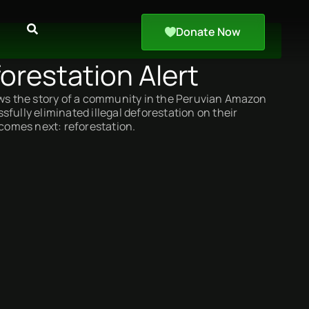
Donate Now
orestation Alert
ows the story of a community in the Peruvian Amazon
fully eliminated illegal deforestation on their
 comes next: reforestation.