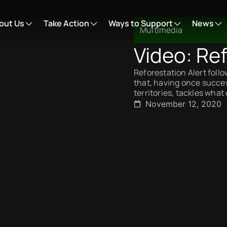
out Us
Take Action
Ways to Support
News
Multimedia
Video: Ref
Reforestation Alert foll
that, having once success
territories, tackles what
November 12, 2020