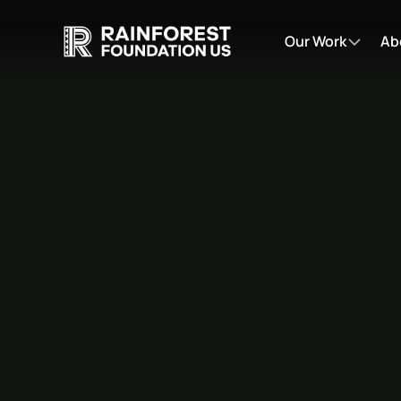
Our Work
Ab