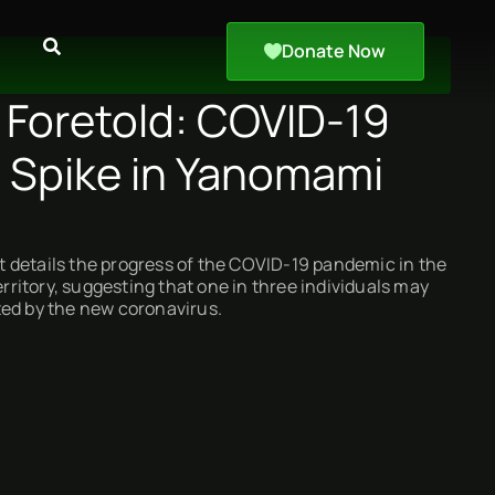
Donate Now
 Foretold: COVID-19
s Spike in Yanomami
 details the progress of the COVID-19 pandemic in the
itory, suggesting that one in three individuals may
ted by the new coronavirus.