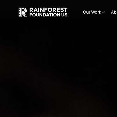
Our Work
Ab