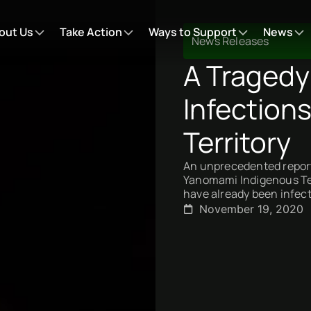
out Us
Take Action
Ways to Support
News
News Releases
A Tragedy
Infection
Territory
An unprecedented report
Yanomami Indigenous Terr
have already been infec
November 19, 2020