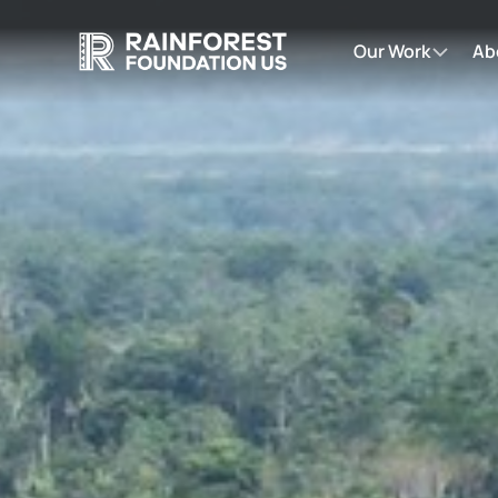
Our Work
Ab