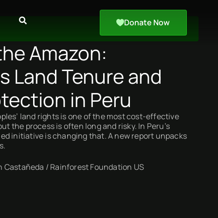
Donate Now
the Amazon:
s Land Tenure and
tection in Peru
les’ land rights is one of the most cost-effective
but the process is often long and risky. In Peru’s
d initiative is changing that. A new report unpacks
s.
 Castañeda / Rainforest Foundation US