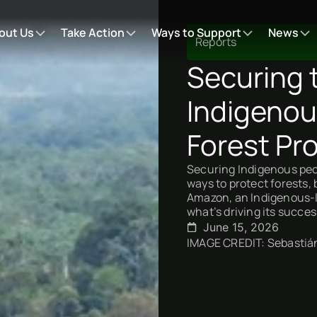
out Us
Take Action
Ways to Support
News
Reports
Securing 
Indigenou
Forest Pro
Securing Indigenous peop
ways to protect forests, 
Amazon, an Indigenous-le
what’s driving its succes
June 15, 2026
IMAGE CREDIT: Sebastián