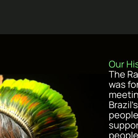
Our Hi
The Ra
was fo
meetin
Brazil
people
suppor
people’