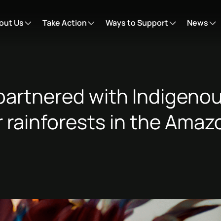
out Us
Take Action
Ways to Support
News
partnered with Indigenou
r rainforests in the Ama