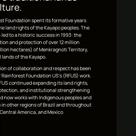
lture.
st Foundation spent its formative years
the land rights of the Kayapo peoples. The
 led to a historic success in 1993: the
tion and protection of over 12 million
llion hectares) of Menkragnoti Territory,
 lands of the Kayapo.
ion of collaboration and respect has been
of Rainforest Foundation US’s (RFUS) work.
FUS continued expanding its land rights,
otection, and institutional strengthening
d now works with Indigenous peoples and
in other regions of Brazil and throughout
Central America, and Mexico