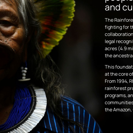
and cu
The Rainfore
fighting for 
collaboration
legal recogni
acres (4.9 mi
the ancestral
This foundat
at the core 
From 1994, R
rainforest pr
programs, an
communities 
the Amazon, 