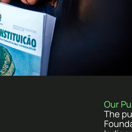
Our Pu
The pu
Founda