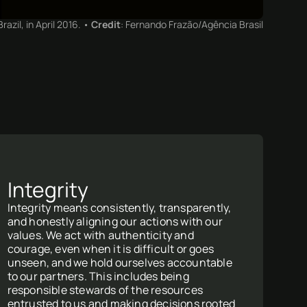
azil, in April 2016. •
Credit
: Fernando Frazão/Agência Brasil
Integrity
Integrity means consistently, transparently,
and honestly aligning our actions with our
values. We act with authenticity and
courage, even when it is difficult or goes
unseen, and we hold ourselves accountable
to our partners. This includes being
responsible stewards of the resources
entrusted to us and making decisions rooted