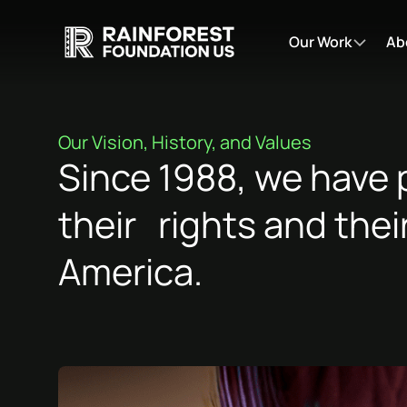
Our Work
Ab
Our Vision, History, and Values
Since 1988, we have 
their rights and thei
America.