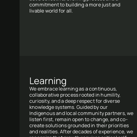
commitment to building a more just and
livable world for all.
Learning
We embrace learning as a continuous,
collaborative process rooted in humility,
curiosity, and a deep respect for diverse
knowledge systems. Guided by our
Indigenous and local community partners, we
listen first, remain open to change, and co-
create solutions grounded in their priorities
and realities. After decades of experience, we