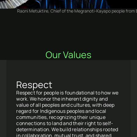
Raoni Metuktire, Chief of the Megranoti-Kayapo people from Br
Our Values
Respect
Respect for people is foundational to how we
work. We honor the inherent dignity and
value of all peoples and cultures, with deep
regard for Indigenous peoples and local
communities, recognizing their unique
connections to land and their right to self-
determination. We build relationships rooted
in collaboration, mutual trust, and shared