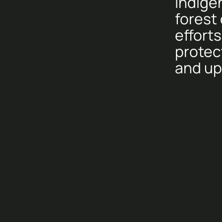
Indige
forest
efforts
protec
and uph