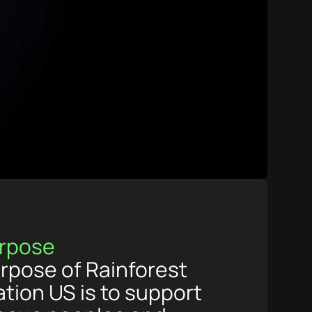
rpose
rpose of Rainforest
tion US is to support