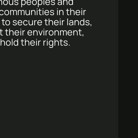
nous peoples and
 communities in their
 to secure their lands,
t their environment,
old their rights.