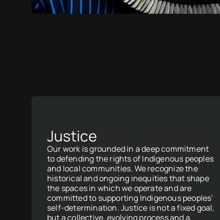
Justice
Our work is grounded in a deep commitment
to defending the rights of Indigenous peoples
and local communities. We recognize the
historical and ongoing inequities that shape
the spaces in which we operate and are
committed to supporting Indigenous peoples’
self-determination. Justice is not a fixed goal,
but a collective, evolving process and a