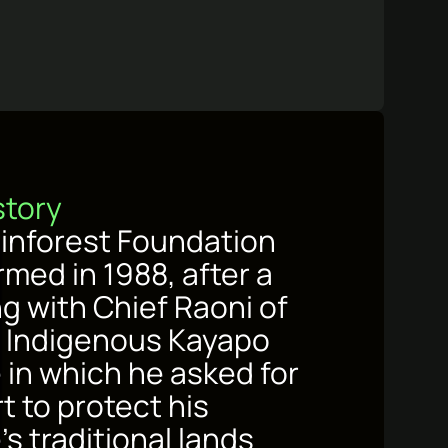
story
inforest Foundation
rmed in 1988, after a
g with Chief Raoni of
’s Indigenous Kayapo
 in which he asked for
t to protect his
s traditional lands